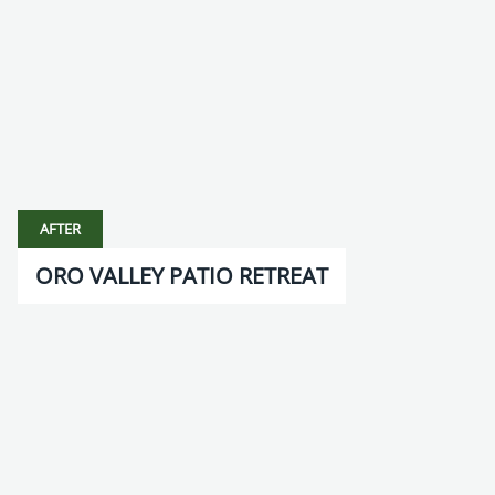
AFTER
ORO VALLEY PATIO RETREAT