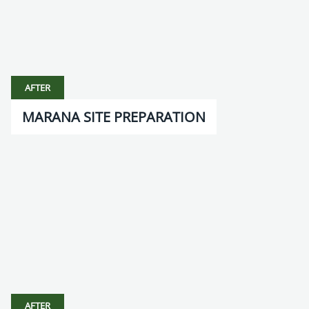
AFTER
MARANA SITE PREPARATION
AFTER