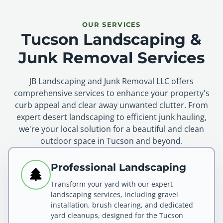
OUR SERVICES
Tucson Landscaping &
Junk Removal Services
JB Landscaping and Junk Removal LLC offers
comprehensive services to enhance your property's
curb appeal and clear away unwanted clutter. From
expert desert landscaping to efficient junk hauling,
we're your local solution for a beautiful and clean
outdoor space in Tucson and beyond.
Professional Landscaping
Transform your yard with our expert
landscaping services, including gravel
installation, brush clearing, and dedicated
yard cleanups, designed for the Tucson