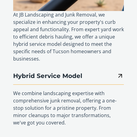
At JB Landscaping and Junk Removal, we
specialize in enhancing your property's curb
appeal and functionality. From expert yard work
to efficient debris hauling, we offer a unique
hybrid service model designed to meet the
specific needs of Tucson homeowners and
businesses.
Hybrid Service Model
We combine landscaping expertise with
comprehensive junk removal, offering a one-
stop solution for a pristine property. From
minor cleanups to major transformations,
we've got you covered.