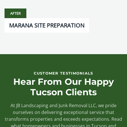
AFTER
MARANA SITE PREPARATION
CUSTOMER TESTIMONIALS
Hear From Our Happy
Tucson Clients
At JB Landscaping and Junk Removal LLC, we pride
ourselves on delivering exceptional service that
transforms properties and exceeds expectations. Read
what homeowners and businesses in Tucson and