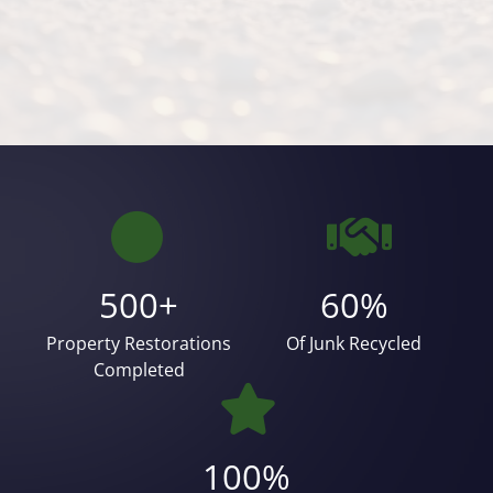
500+
60%
Property Restorations
Of Junk Recycled
Completed
100%