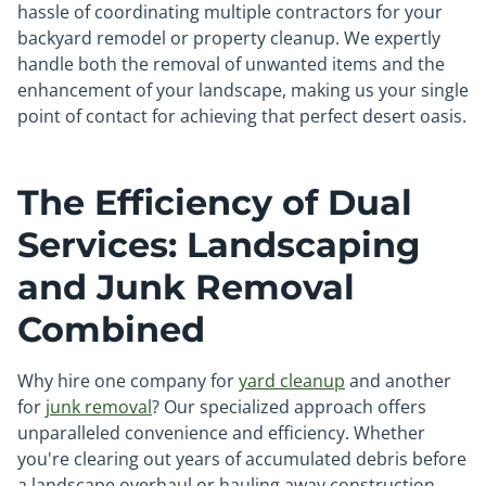
hassle of coordinating multiple contractors for your
backyard remodel or property cleanup. We expertly
handle both the removal of unwanted items and the
enhancement of your landscape, making us your single
point of contact for achieving that perfect desert oasis.
The Efficiency of Dual
Services: Landscaping
and Junk Removal
Combined
Why hire one company for
yard cleanup
and another
for
junk removal
? Our specialized approach offers
unparalleled convenience and efficiency. Whether
you're clearing out years of accumulated debris before
a landscape overhaul or hauling away construction