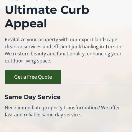
Ultimate Curb
Appeal
Revitalize your property with our expert landscape
cleanup services and efficient junk hauling in Tucson.
We restore beauty and functionality, enhancing your
outdoor living space.
Get a Free Quote
Same Day Service
Need immediate property transformation? We offer
fast and reliable same-day service.