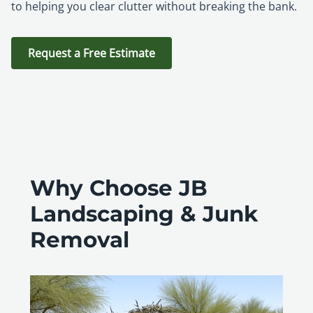
to helping you clear clutter without breaking the bank.
Request a Free Estimate
Why Choose JB
Landscaping & Junk
Removal