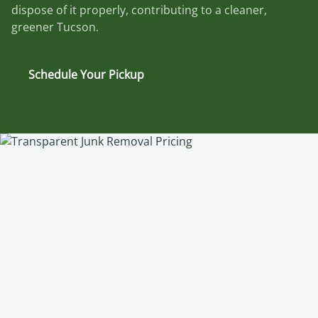
dispose of it properly, contributing to a cleaner,
greener Tucson.
Schedule Your Pickup