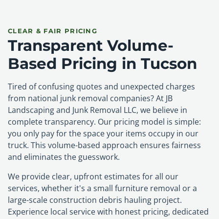
CLEAR & FAIR PRICING
Transparent Volume-
Based Pricing in Tucson
Tired of confusing quotes and unexpected charges
from national junk removal companies? At JB
Landscaping and Junk Removal LLC, we believe in
complete transparency. Our pricing model is simple:
you only pay for the space your items occupy in our
truck. This volume-based approach ensures fairness
and eliminates the guesswork.
We provide clear, upfront estimates for all our
services, whether it's a small furniture removal or a
large-scale construction debris hauling project.
Experience local service with honest pricing, dedicated