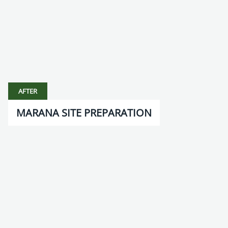
AFTER
MARANA SITE PREPARATION