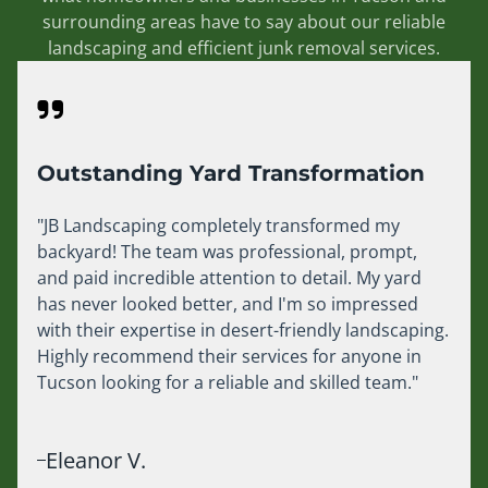
surrounding areas have to say about our reliable
landscaping and efficient junk removal services.
Outstanding Yard Transformation
"JB Landscaping completely transformed my
backyard! The team was professional, prompt,
and paid incredible attention to detail. My yard
has never looked better, and I'm so impressed
with their expertise in desert-friendly landscaping.
Highly recommend their services for anyone in
Tucson looking for a reliable and skilled team."
Eleanor V.