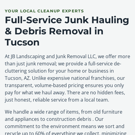
YOUR LOCAL CLEANUP EXPERTS
Full-Service Junk Hauling
& Debris Removal in
Tucson
At JB Landscaping and Junk Removal LLC, we offer more
than just junk removal; we provide a full-service de-
cluttering solution for your home or business in
Tucson, AZ. Unlike expensive national franchises, our
transparent, volume-based pricing ensures you only
pay for what we haul away. There are no hidden fees,
just honest, reliable service from a local team.
We handle a wide range of items, from old furniture
and appliances to construction debris . Our
commitment to the environment means we sort and
recycle up to 60% of everything we collect, minimizing