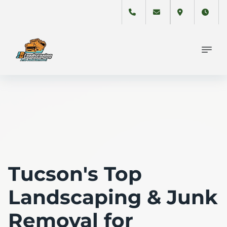
Tucson's Top
Landscaping & Junk
Removal for