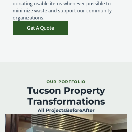
donating usable items whenever possible to
minimize waste and support our community
organizations.
Get A Quote
OUR PORTFOLIO
Tucson Property
Transformations
All Projects
Before
After