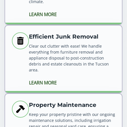
climate.
LEARN MORE
Efficient Junk Removal
Clear out clutter with ease! We handle
everything from furniture removal and
appliance disposal to post-construction
debris and estate cleanouts in the Tucson
area.
LEARN MORE
Property Maintenance
Keep your property pristine with our ongoing
maintenance solutions, including irrigation
repair and seasonal yard care, ensuring a