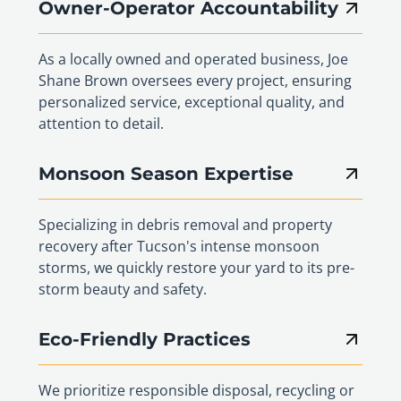
Owner-Operator Accountability
As a locally owned and operated business, Joe
Shane Brown oversees every project, ensuring
personalized service, exceptional quality, and
attention to detail.
Monsoon Season Expertise
Specializing in debris removal and property
recovery after Tucson's intense monsoon
storms, we quickly restore your yard to its pre-
storm beauty and safety.
Eco-Friendly Practices
We prioritize responsible disposal, recycling or