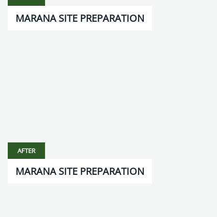
MARANA SITE PREPARATION
AFTER
MARANA SITE PREPARATION