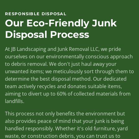
RESPONSIBLE DISPOSAL
Our Eco-Friendly Junk
Disposal Process
At JB Landscaping and Junk Removal LLC, we pride
ourselves on our environmentally conscious approach
to debris removal. We don't just haul away your
unwanted items; we meticulously sort through them to
determine the best disposal method. Our dedicated
team actively recycles and donates suitable items,
aiming to divert up to 60% of collected materials from
landfills.
This process not only benefits the environment but
also provides peace of mind that your junk is being
handled responsibly. Whether it's old furniture, yard
waste, or construction debris, you can trust us to