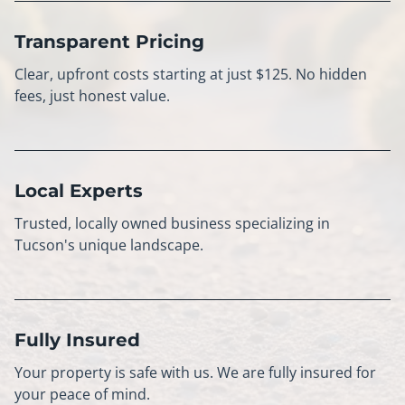
Transparent Pricing
Clear, upfront costs starting at just $125. No hidden
fees, just honest value.
Local Experts
Trusted, locally owned business specializing in
Tucson's unique landscape.
Fully Insured
Your property is safe with us. We are fully insured for
your peace of mind.