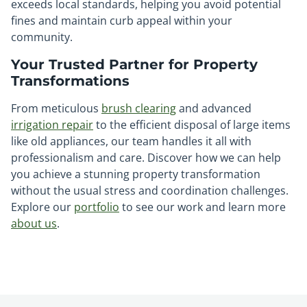
exceeds local standards, helping you avoid potential
fines and maintain curb appeal within your
community.
Your Trusted Partner for Property
Transformations
From meticulous
brush clearing
and advanced
irrigation repair
to the efficient disposal of large items
like old appliances, our team handles it all with
professionalism and care. Discover how we can help
you achieve a stunning property transformation
without the usual stress and coordination challenges.
Explore our
portfolio
to see our work and learn more
about us
.