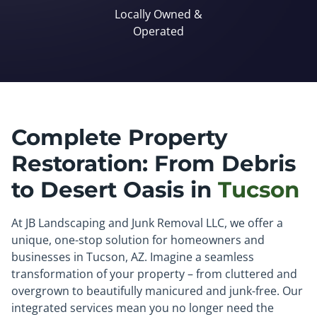
Locally Owned &
Operated
Complete Property
Restoration: From Debris
to Desert Oasis in
Tucson
At JB Landscaping and Junk Removal LLC, we offer a
unique, one-stop solution for homeowners and
businesses in Tucson, AZ. Imagine a seamless
transformation of your property – from cluttered and
overgrown to beautifully manicured and junk-free. Our
integrated services mean you no longer need the