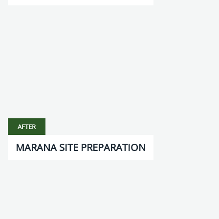
AFTER
MARANA SITE PREPARATION