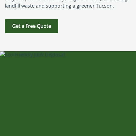
landfill waste and supporting a greener Tucson.
Get a Free Quote