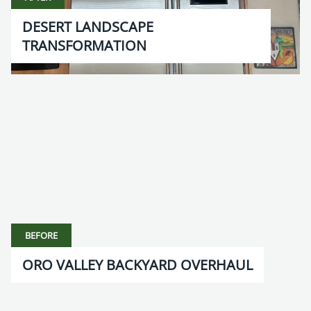
DESERT LANDSCAPE
TRANSFORMATION
BEFORE
ORO VALLEY BACKYARD OVERHAUL