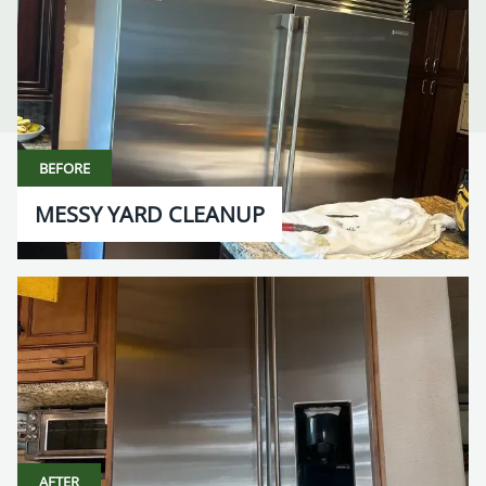
BEFORE
MESSY YARD CLEANUP
AFTER