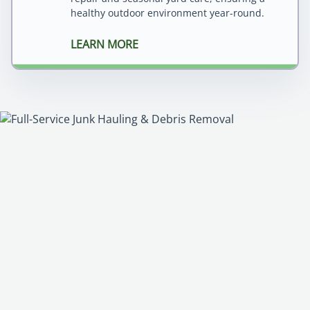
healthy outdoor environment year-round.
LEARN MORE