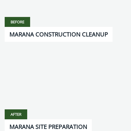
BEFORE
MARANA CONSTRUCTION CLEANUP
AFTER
MARANA SITE PREPARATION