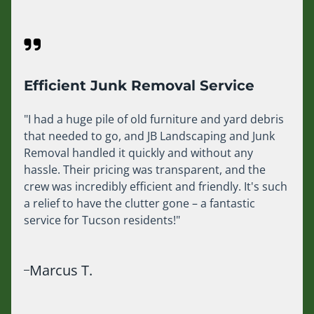
Efficient Junk Removal Service
"I had a huge pile of old furniture and yard debris
that needed to go, and JB Landscaping and Junk
Removal handled it quickly and without any
hassle. Their pricing was transparent, and the
crew was incredibly efficient and friendly. It's such
a relief to have the clutter gone – a fantastic
service for Tucson residents!"
Marcus T.