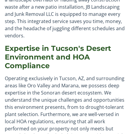
waste after a new patio installation, JB Landscaping
and Junk Removal LLC is equipped to manage every
step. This integrated service saves you time, money,
and the headache of juggling different schedules and
vendors.
Expertise in Tucson's Desert
Environment and HOA
Compliance
Operating exclusively in Tucson, AZ, and surrounding
areas like Oro Valley and Marana, we possess deep
expertise in the Sonoran desert ecosystem. We
understand the unique challenges and opportunities
this environment presents, from to drought-tolerant
plant selection. Furthermore, we are well-versed in
local HOA regulations, ensuring that all work
performed on your property not only meets but