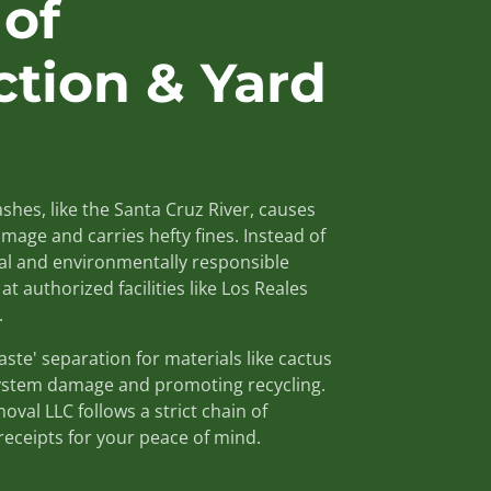
 of
ction & Yard
shes, like the Santa Cruz River, causes
mage and carries hefty fines. Instead of
gal and environmentally responsible
at authorized facilities like Los Reales
.
te' separation for materials like cactus
ystem damage and promoting recycling.
val LLC follows a strict chain of
receipts for your peace of mind.