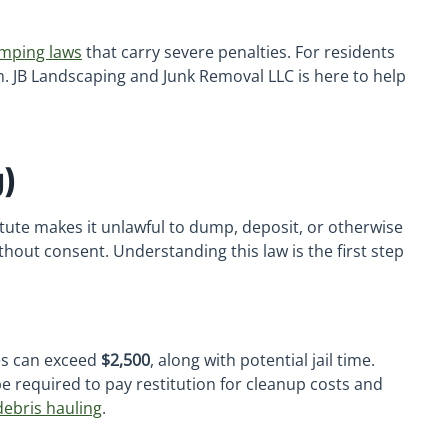
umping laws
that carry severe penalties. For residents
on. JB Landscaping and Junk Removal LLC is here to help
)
tatute makes it unlawful to dump, deposit, or otherwise
thout consent. Understanding this law is the first step
nes can exceed
$2,500
, along with potential jail time.
e required to pay restitution for cleanup costs and
debris hauling
.