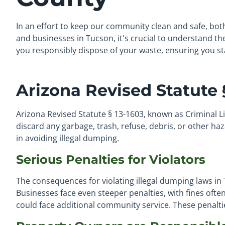
In an effort to keep our community clean and safe, bot
and businesses in Tucson, it's crucial to understand the
you responsibly dispose of your waste, ensuring you sta
Arizona Revised Statute §
Arizona Revised Statute § 13-1603, known as Criminal Lit
discard any garbage, trash, refuse, debris, or other ha
in avoiding illegal dumping.
Serious Penalties for Violators
The consequences for violating illegal dumping laws in 
Businesses face even steeper penalties, with fines oft
could face additional community service. These penal