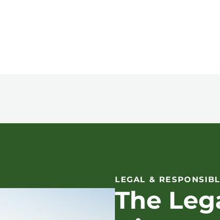
LEGAL & RESPONSIBL
The Leg