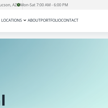
ucson, AZ
Mon-Sat 7:00 AM - 6:00 PM
LOCATIONS
ABOUT
PORTFOLIO
CONTACT
l