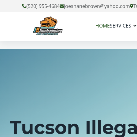
(520) 955-4684
joeshanebrown@yahoo.com
T
HOME
SERVICES
Tucson Illega