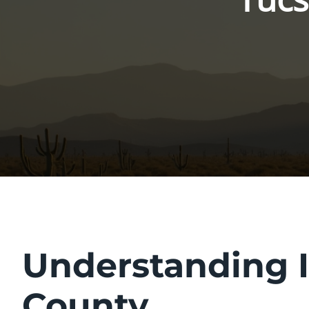
Understanding I
County