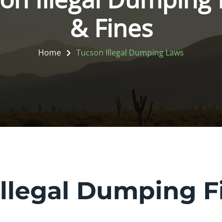
& Fines
Home
Tucson Illegal Dumping Laws
llegal Dumping F