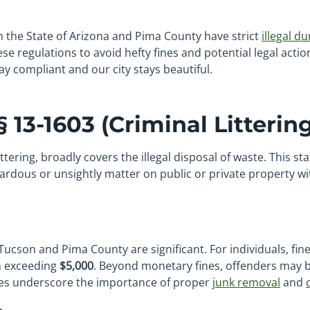
h the State of Arizona and Pima County have strict
illegal d
se regulations to avoid hefty fines and potential legal acti
y compliant and our city stays beautiful.
 13-1603 (Criminal Littering
tering, broadly covers the illegal disposal of waste. This s
zardous or unsightly matter on public or private property wi
Tucson and Pima County are significant. For individuals, fi
en exceeding
$5,000
. Beyond monetary fines, offenders may b
ties underscore the importance of proper
junk removal
and