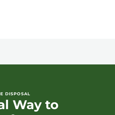
E DISPOSAL
al Way to