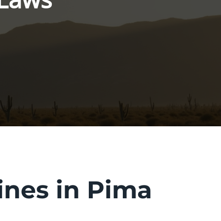
ines in Pima