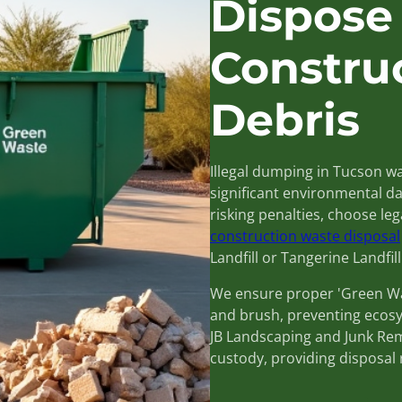
Dispose
Constru
Debris
Illegal dumping in Tucson wa
significant environmental da
risking penalties, choose le
construction waste disposal
Landfill or Tangerine Landfill
We ensure proper 'Green Was
and brush, preventing ecos
JB Landscaping and Junk Remo
custody, providing disposal 