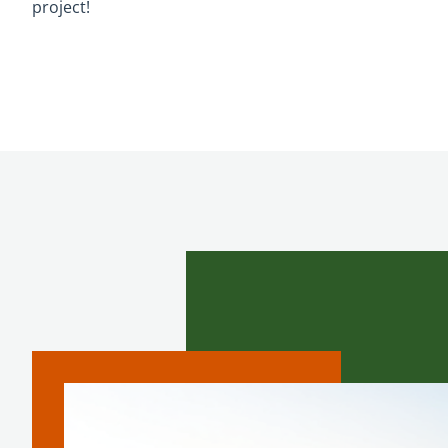
project!