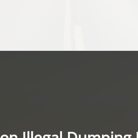
on Illegal Dumping