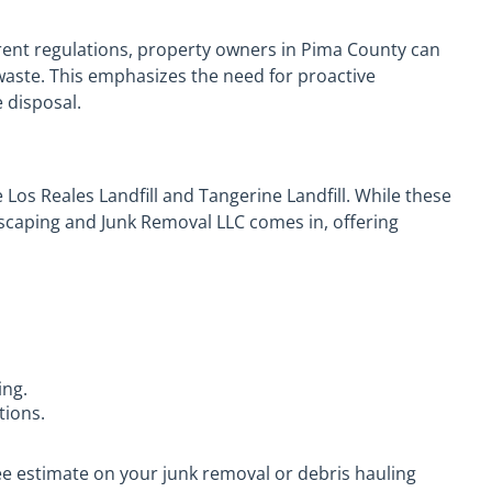
rent regulations, property owners in Pima County can
waste. This emphasizes the need for proactive
 disposal.
de Los Reales Landfill and Tangerine Landfill. While these
dscaping and Junk Removal LLC comes in, offering
ing.
tions.
ee estimate on your junk removal or debris hauling