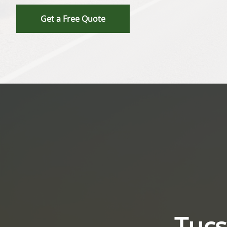
Get a Free Quote
Tucs