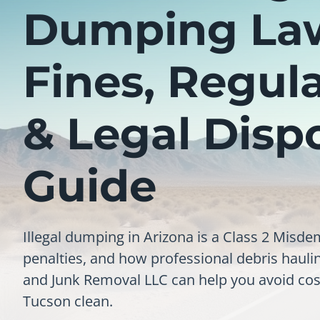
Dumping La
Fines, Regul
& Legal Disp
Guide
Illegal dumping in Arizona is a Class 2 Misde
penalties, and how professional debris haul
and Junk Removal LLC can help you avoid cos
Tucson clean.