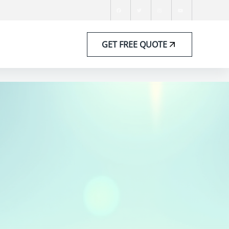
GET FREE QUOTE