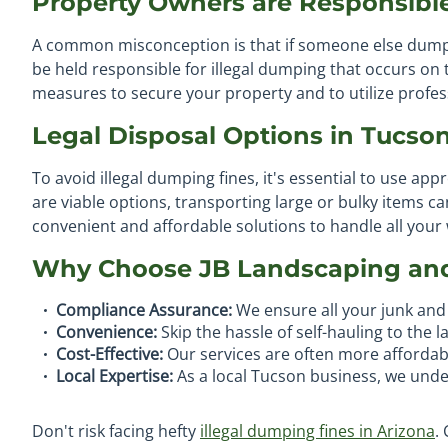
Property Owners are Responsibl
A common misconception is that if someone else dumps
be held responsible for illegal dumping that occurs on
measures to secure your property and to utilize professi
Legal Disposal Options in Tucso
To avoid illegal dumping fines, it's essential to use app
are viable options, transporting large or bulky items 
convenient and affordable solutions to handle all your
Why Choose JB Landscaping an
Compliance Assurance:
We ensure all your junk and 
Convenience:
Skip the hassle of self-hauling to the l
Cost-Effective:
Our services are often more affordabl
Local Expertise:
As a local Tucson business, we unde
Don't risk facing hefty
illegal dumping fines in Arizona
.