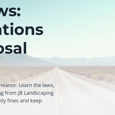
ws:
ations
osal
meanor. Learn the laws,
ing from JB Landscaping
tly fines and keep