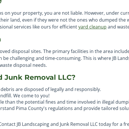
e
 on your property, you are not liable. However, under cur
 their land, even if they were not the ones who dumped the 
onal services like ours for efficient
yard cleanup
and waste
n
roved disposal sites. The primary facilities in the area inclu
can be challenging and time-consuming. This is where JB Lan
 waste disposal needs.
d Junk Removal LLC?
debris are disposed of legally and responsibly.
andfill. We come to you!
e than the potential fines and time involved in illegal dump
rstand Pima County's regulations and provide tailored solu
 Contact JB Landscaping and Junk Removal LLC today for a fr