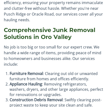
efficiency, ensuring your property remains immaculate
and clutter-free without hassle. Whether you're near
Pusch Ridge or Oracle Road, our services cover all your
hauling needs.
Comprehensive Junk Removal
Solutions in Oro Valley
No job is too big or too small for our expert crew. We
handle a wide range of items, providing peace of mind
to homeowners and businesses alike. Our services
include:
Furniture Removal
: Clearing out old or unwanted
furniture from homes and offices efficiently.
Appliance Hauling
: Removing refrigerators,
washers, dryers, and other large appliances, perfect
for renovations or upgrades.
Construction Debris Removal
: Swiftly clearing post-
project waste to keep your site clean and safe.