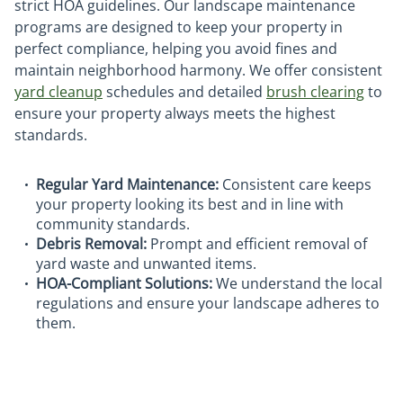
strict HOA guidelines. Our landscape maintenance
programs are designed to keep your property in
perfect compliance, helping you avoid fines and
maintain neighborhood harmony. We offer consistent
yard cleanup
schedules and detailed
brush clearing
to
ensure your property always meets the highest
standards.
Regular Yard Maintenance:
Consistent care keeps
your property looking its best and in line with
community standards.
Debris Removal:
Prompt and efficient removal of
yard waste and unwanted items.
HOA-Compliant Solutions:
We understand the local
regulations and ensure your landscape adheres to
them.