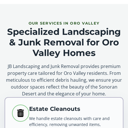
OUR SERVICES IN ORO VALLEY
Specialized Landscaping
& Junk Removal for Oro
Valley Homes
JB Landscaping and Junk Removal provides premium
property care tailored for Oro Valley residents. From
meticulous to efficient debris hauling, we ensure your
outdoor spaces reflect the beauty of the Sonoran
Desert and the elegance of your home.
Estate Cleanouts
We handle estate cleanouts with care and
efficiency, removing unwanted items,