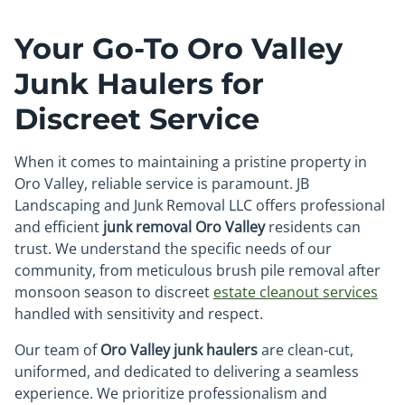
Your Go-To Oro Valley
Junk Haulers for
Discreet Service
When it comes to maintaining a pristine property in
Oro Valley, reliable service is paramount. JB
Landscaping and Junk Removal LLC offers professional
and efficient
junk removal Oro Valley
residents can
trust. We understand the specific needs of our
community, from meticulous brush pile removal after
monsoon season to discreet
estate cleanout services
handled with sensitivity and respect.
Our team of
Oro Valley junk haulers
are clean-cut,
uniformed, and dedicated to delivering a seamless
experience. We prioritize professionalism and