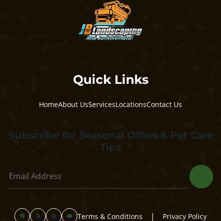
Quick Links
Home
About Us
Services
Locations
Contact Us
Subscribe for Seasonal Offers & Pet Care
Tips
|
Terms & Conditions
Privacy Policy