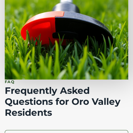
FAQ
Frequently Asked
Questions for Oro Valley
Residents