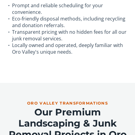
Prompt and reliable scheduling for your
convenience.
Eco-friendly disposal methods, including recycling
and donation referrals.
Transparent pricing with no hidden fees for all our
junk removal services.
Locally owned and operated, deeply familiar with
Oro Valley's unique needs.
ORO VALLEY TRANSFORMATIONS
Our Premium
Landscaping & Junk
Removal Projects in Oro