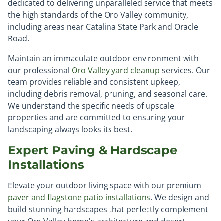
dedicated to delivering unparalleled service that meets
the high standards of the Oro Valley community,
including areas near Catalina State Park and Oracle
Road.
Maintain an immaculate outdoor environment with
our professional
Oro Valley yard cleanup
services. Our
team provides reliable and consistent upkeep,
including debris removal, pruning, and seasonal care.
We understand the specific needs of upscale
properties and are committed to ensuring your
landscaping always looks its best.
Expert Paving & Hardscape
Installations
Elevate your outdoor living space with our premium
paver and flagstone patio installations
. We design and
build stunning hardscapes that perfectly complement