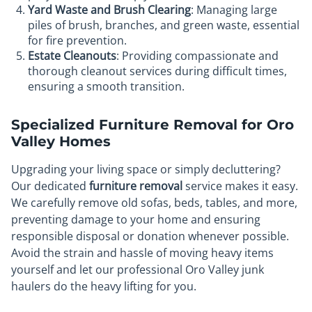
Yard Waste and Brush Clearing
: Managing large
piles of brush, branches, and green waste, essential
for fire prevention.
Estate Cleanouts
: Providing compassionate and
thorough cleanout services during difficult times,
ensuring a smooth transition.
Specialized Furniture Removal for Oro
Valley Homes
Upgrading your living space or simply decluttering?
Our dedicated
furniture removal
service makes it easy.
We carefully remove old sofas, beds, tables, and more,
preventing damage to your home and ensuring
responsible disposal or donation whenever possible.
Avoid the strain and hassle of moving heavy items
yourself and let our professional Oro Valley junk
haulers do the heavy lifting for you.