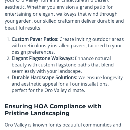
your Oro Valley home's architecture and desert
aesthetic. Whether you envision a grand patio for
entertaining or elegant walkways that wind through
your garden, our skilled craftsmen deliver durable and
beautiful results.
Custom Paver Patios:
Create inviting outdoor areas
with meticulously installed pavers, tailored to your
design preferences.
Elegant Flagstone Walkways:
Enhance natural
beauty with custom flagstone paths that blend
seamlessly with your landscape.
Durable Hardscape Solutions:
We ensure longevity
and aesthetic appeal for all our installations,
perfect for the Oro Valley climate.
Ensuring HOA Compliance with
Pristine Landscaping
Oro Valley is known for its beautiful communities and