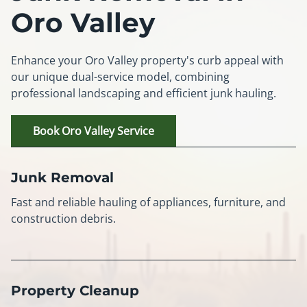
Oro Valley
Enhance your Oro Valley property's curb appeal with
our unique dual-service model, combining
professional landscaping and efficient junk hauling.
Book Oro Valley Service
Junk Removal
Fast and reliable hauling of appliances, furniture, and
construction debris.
Property Cleanup