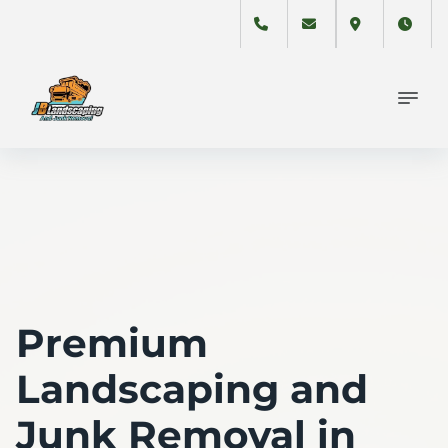
Premium
Landscaping and
Junk Removal in