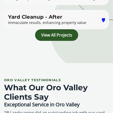
Yard Cleanup - After
Immaculate results, enhancing property value
View All Projects
ORO VALLEY TESTIMONIALS
What Our Oro Valley
Clients Say
Exceptional Service in Oro Valley
"JB Landscaping did an outstanding job with our yard