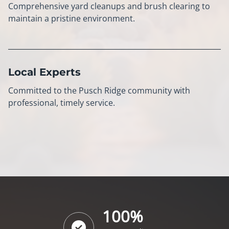
Comprehensive yard cleanups and brush clearing to
maintain a pristine environment.
Local Experts
Committed to the Pusch Ridge community with
professional, timely service.
100%