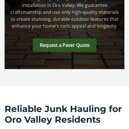
installation in Oro Valley. We guarantee
craftsmanship and use only high-quality materials
to create stunning, durable outdoor features that
enhance your home's curb appeal and longevity.
Request a Paver Quote
Reliable Junk Hauling for
Oro Valley Residents