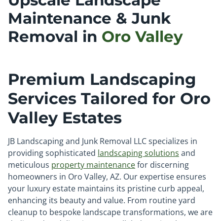
Upscale Landscape
Maintenance & Junk
Removal in
Oro Valley
Premium Landscaping
Services Tailored for Oro
Valley Estates
JB Landscaping and Junk Removal LLC specializes in
providing sophisticated
landscaping solutions
and
meticulous
property maintenance
for discerning
homeowners in Oro Valley, AZ. Our expertise ensures
your luxury estate maintains its pristine curb appeal,
enhancing its beauty and value. From routine yard
cleanup to bespoke landscape transformations, we are