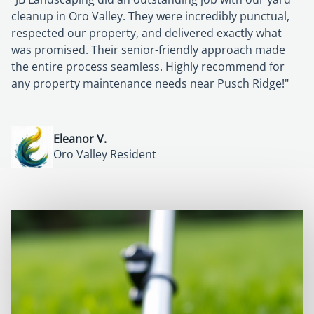
cleanup in Oro Valley. They were incredibly punctual,
respected our property, and delivered exactly what
was promised. Their senior-friendly approach made
the entire process seamless. Highly recommend for
any property maintenance needs near Pusch Ridge!"
Eleanor V.
Harold S.
Oro Valley Resident
Oro Valley Homeowner
Richard G.
Patricia M.
Sun City Oro Valley Homeowner
Oro Valley Resident