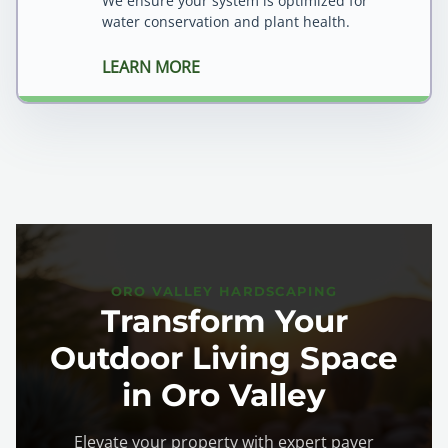
We ensure your system is optimized for
water conservation and plant health.
LEARN MORE
ORO VALLEY HARDSCAPING
Transform Your
Outdoor Living Space
in Oro Valley
Elevate your property with expert paver