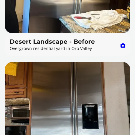
Desert Landscape - Before
Overgrown residential yard in Oro Valley