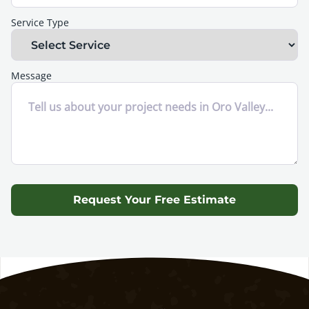
Service Type
Message
Request Your Free Estimate