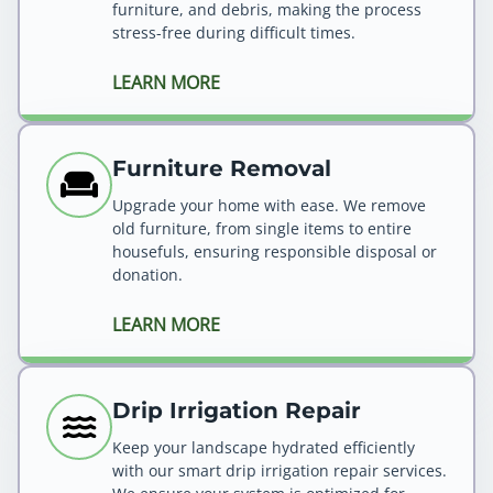
furniture, and debris, making the process
stress-free during difficult times.
LEARN MORE
Furniture Removal
Upgrade your home with ease. We remove
old furniture, from single items to entire
housefuls, ensuring responsible disposal or
donation.
LEARN MORE
Drip Irrigation Repair
Keep your landscape hydrated efficiently
with our smart drip irrigation repair services.