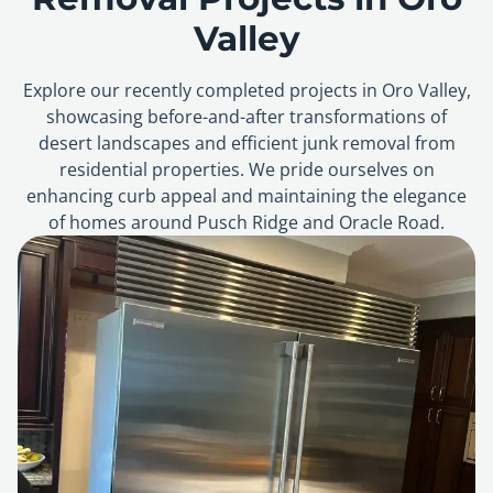
Valley
Explore our recently completed projects in Oro Valley,
showcasing before-and-after transformations of
desert landscapes and efficient junk removal from
residential properties. We pride ourselves on
enhancing curb appeal and maintaining the elegance
of homes around Pusch Ridge and Oracle Road.