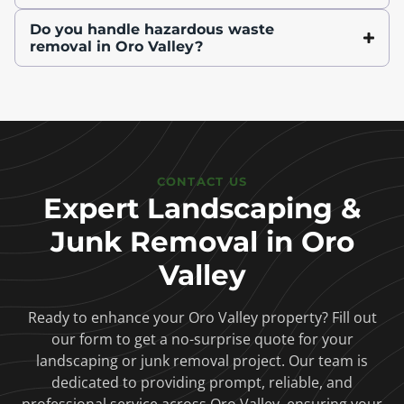
Do you handle hazardous waste
removal in Oro Valley?
CONTACT US
Expert Landscaping &
Junk Removal in Oro
Valley
Ready to enhance your Oro Valley property? Fill out
our form to get a no-surprise quote for your
landscaping or junk removal project. Our team is
dedicated to providing prompt, reliable, and