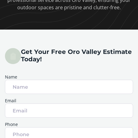
professional service across Oro Valley, ensuring your
outdoor spaces are pristine and clutter-free.
Get Your Free Oro Valley Estimate
Today!
Name
Email
Phone