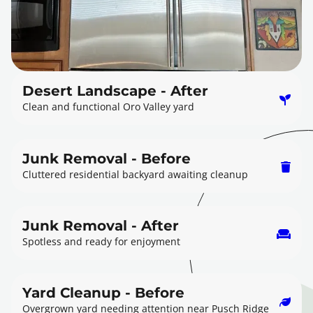
Desert Landscape - After
Clean and functional Oro Valley yard
Junk Removal - Before
Cluttered residential backyard awaiting cleanup
Junk Removal - After
Spotless and ready for enjoyment
Yard Cleanup - Before
Overgrown yard needing attention near Pusch Ridge