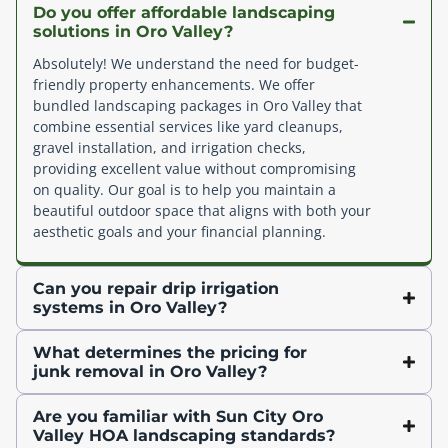
Do you offer affordable landscaping
solutions in Oro Valley?
Absolutely! We understand the need for budget-
friendly property enhancements. We offer
bundled landscaping packages in Oro Valley that
combine essential services like yard cleanups,
gravel installation, and irrigation checks,
providing excellent value without compromising
on quality. Our goal is to help you maintain a
beautiful outdoor space that aligns with both your
aesthetic goals and your financial planning.
Can you repair drip irrigation
systems in Oro Valley?
What determines the pricing for
junk removal in Oro Valley?
Are you familiar with Sun City Oro
Valley HOA landscaping standards?