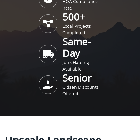
HOA Compliance
Rate
500+
Local Projects
Completed
Same-
Day
Junk Hauling
Available
Senior
Citizen Discounts
Offered