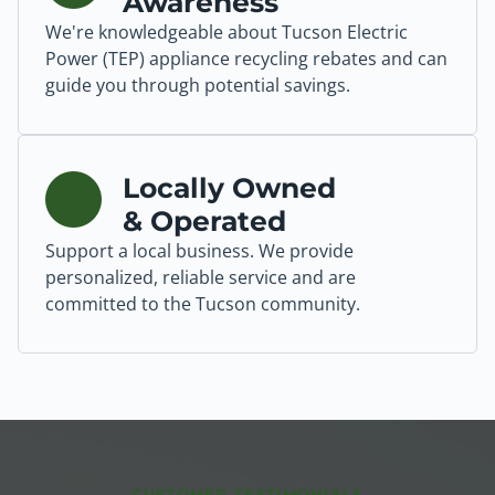
Awareness
We're knowledgeable about Tucson Electric
Power (TEP) appliance recycling rebates and can
guide you through potential savings.
Locally Owned
& Operated
Support a local business. We provide
personalized, reliable service and are
committed to the Tucson community.
CUSTOMER TESTIMONIALS