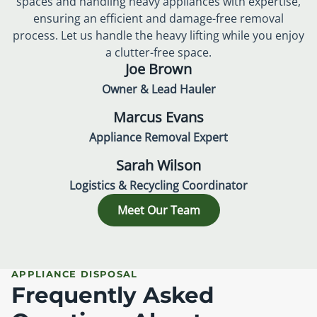
spaces and handling heavy appliances with expertise,
ensuring an efficient and damage-free removal
process. Let us handle the heavy lifting while you enjoy
a clutter-free space.
Joe Brown
Owner & Lead Hauler
Marcus Evans
Appliance Removal Expert
Sarah Wilson
Logistics & Recycling Coordinator
Meet Our Team
APPLIANCE DISPOSAL
Frequently Asked