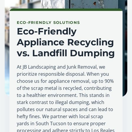
ECO-FRIENDLY SOLUTIONS
Eco-Friendly
Appliance Recycling
vs. Landfill Dumping
At JB Landscaping and Junk Removal, we
prioritize responsible disposal. When you
choose us for appliance removal, up to 90%
of the scrap metal is recycled, contributing
to a healthier environment. This stands in
stark contrast to illegal dumping, which
pollutes our natural spaces and can lead to
hefty fines. We partner with local scrap
yards in South Tucson to ensure proper
processing and adhere strictly to Los Reales