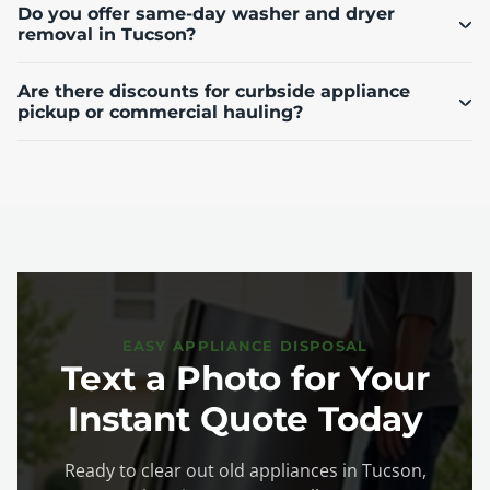
Do you offer same-day washer and dryer
removal in Tucson?
Are there discounts for curbside appliance
pickup or commercial hauling?
EASY APPLIANCE DISPOSAL
Text a Photo for Your
Instant Quote Today
Ready to clear out old appliances in Tucson,