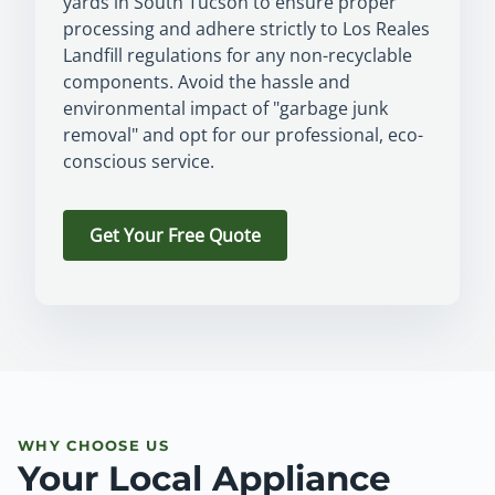
yards in South Tucson to ensure proper
processing and adhere strictly to Los Reales
Landfill regulations for any non-recyclable
components. Avoid the hassle and
environmental impact of "garbage junk
removal" and opt for our professional, eco-
conscious service.
Get Your Free Quote
WHY CHOOSE US
Your Local Appliance