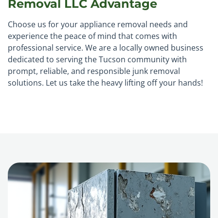
Removal LLC Advantage
Choose us for your appliance removal needs and
experience the peace of mind that comes with
professional service. We are a locally owned business
dedicated to serving the Tucson community with
prompt, reliable, and responsible junk removal
solutions. Let us take the heavy lifting off your hands!