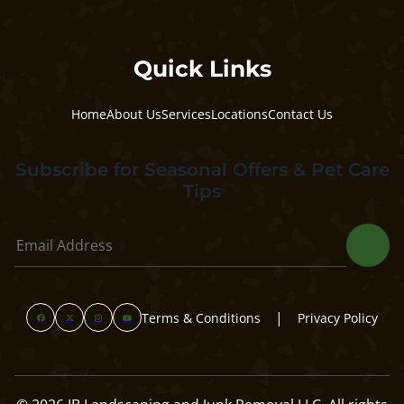
Quick Links
Home
About Us
Services
Locations
Contact Us
Subscribe for Seasonal Offers & Pet Care
Tips
|
Terms & Conditions
Privacy Policy