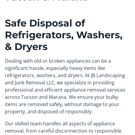
Safe Disposal of
Refrigerators, Washers,
& Dryers
Dealing with old or broken appliances can be a
significant hassle, especially heavy items like
refrigerators, washers, and dryers. At JB Landscaping
and Junk Removal LLC, we specialize in providing
professional and efficient appliance removal services
across Tucson and Marana. We ensure your bulky
items are removed safely, without damage to your
property, and disposed of responsibly.
Our skilled team handles all aspects of appliance
removal, from careful disconnection to responsible