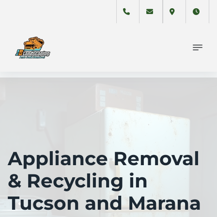
Appliance Removal
& Recycling in
Tucson and Marana