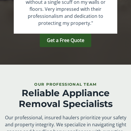
without a single scuff on my walls or
floors. Very impressed with their
professionalism and dedication to
protecting my property."
Get a Free Quote
OUR PROFESSIONAL TEAM
Reliable Appliance
Removal Specialists
Our professional, insured haulers prioritize your safety
and property integrity. We specialize in navigating tight