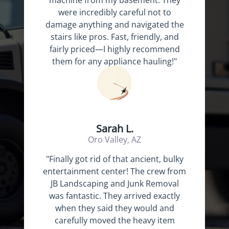
machine from my basement. They
were incredibly careful not to
damage anything and navigated the
stairs like pros. Fast, friendly, and
fairly priced—I highly recommend
them for any appliance hauling!"
Sarah L.
Oro Valley, AZ
"Finally got rid of that ancient, bulky
entertainment center! The crew from
JB Landscaping and Junk Removal
was fantastic. They arrived exactly
when they said they would and
carefully moved the heavy item