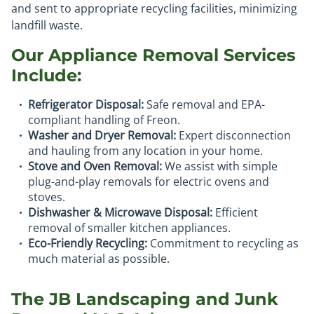
and sent to appropriate recycling facilities, minimizing
landfill waste.
Our Appliance Removal Services
Include:
Refrigerator Disposal:
Safe removal and EPA-
compliant handling of Freon.
Washer and Dryer Removal:
Expert disconnection
and hauling from any location in your home.
Stove and Oven Removal:
We assist with simple
plug-and-play removals for electric ovens and
stoves.
Dishwasher & Microwave Disposal:
Efficient
removal of smaller kitchen appliances.
Eco-Friendly Recycling:
Commitment to recycling as
much material as possible.
The JB Landscaping and Junk