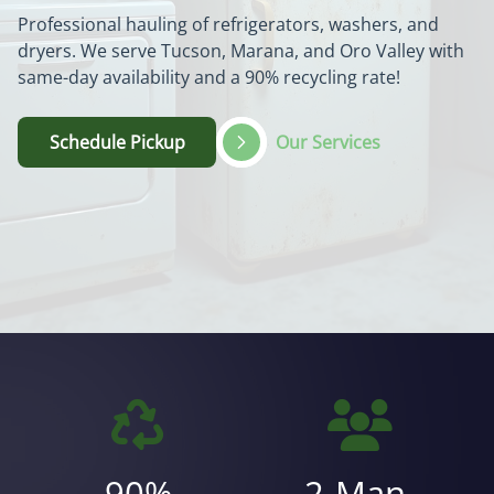
Professional hauling of refrigerators, washers, and
dryers. We serve Tucson, Marana, and Oro Valley with
same-day availability and a 90% recycling rate!
Schedule Pickup
Our Services
90%
2-Man