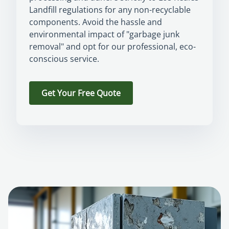
Landfill regulations for any non-recyclable
components. Avoid the hassle and
environmental impact of "garbage junk
removal" and opt for our professional, eco-
conscious service.
Get Your Free Quote