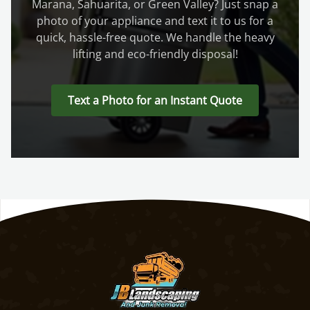
Marana, Sahuarita, or Green Valley? Just snap a
photo of your appliance and text it to us for a
quick, hassle-free quote. We handle the heavy
lifting and eco-friendly disposal!
Text a Photo for an Instant Quote