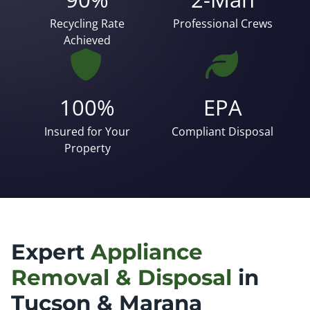
Recycling Rate
Professional Crews
Achieved
100%
EPA
Insured for Your
Compliant Disposal
Property
Expert
Appliance
Removal & Disposal
in
Tucson & Marana