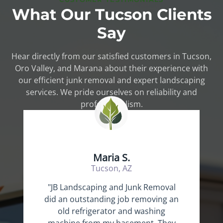
What Our Tucson Clients
Say
Hear directly from our satisfied customers in Tucson,
Oro Valley, and Marana about their experience with
our efficient junk removal and expert landscaping
services. We pride ourselves on reliability and
professionalism.
Maria S.
Tucson, AZ
"JB Landscaping and Junk Removal
did an outstanding job removing an
old refrigerator and washing