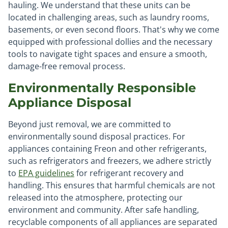
hauling. We understand that these units can be
located in challenging areas, such as laundry rooms,
basements, or even second floors. That's why we come
equipped with professional dollies and the necessary
tools to navigate tight spaces and ensure a smooth,
damage-free removal process.
Environmentally Responsible
Appliance Disposal
Beyond just removal, we are committed to
environmentally sound disposal practices. For
appliances containing Freon and other refrigerants,
such as refrigerators and freezers, we adhere strictly
to
EPA guidelines
for refrigerant recovery and
handling. This ensures that harmful chemicals are not
released into the atmosphere, protecting our
environment and community. After safe handling,
recyclable components of all appliances are separated