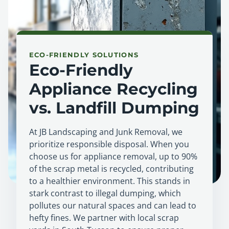
ECO-FRIENDLY SOLUTIONS
Eco-Friendly
Appliance Recycling
vs. Landfill Dumping
At JB Landscaping and Junk Removal, we
prioritize responsible disposal. When you
choose us for appliance removal, up to 90%
of the scrap metal is recycled, contributing
to a healthier environment. This stands in
stark contrast to illegal dumping, which
pollutes our natural spaces and can lead to
hefty fines. We partner with local scrap