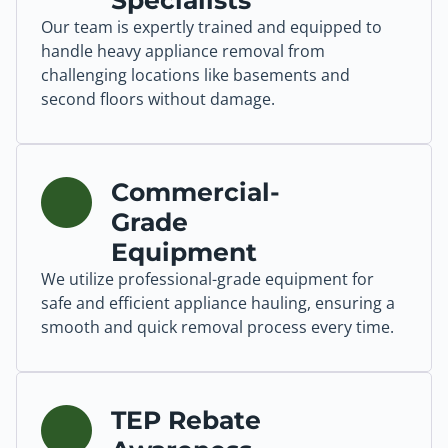
Specialists
Our team is expertly trained and equipped to
handle heavy appliance removal from
challenging locations like basements and
second floors without damage.
Commercial-
Grade
Equipment
We utilize professional-grade equipment for
safe and efficient appliance hauling, ensuring a
smooth and quick removal process every time.
TEP Rebate