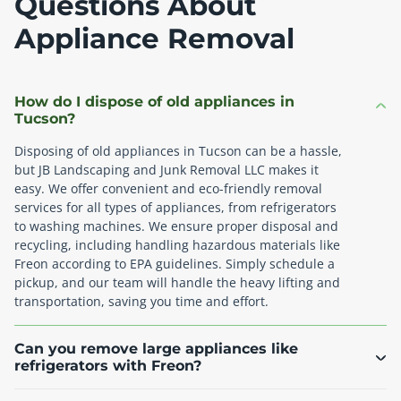
Questions About
Appliance Removal
How do I dispose of old appliances in
Tucson?
Disposing of old appliances in Tucson can be a hassle,
but JB Landscaping and Junk Removal LLC makes it
easy. We offer convenient and eco-friendly removal
services for all types of appliances, from refrigerators
to washing machines. We ensure proper disposal and
recycling, including handling hazardous materials like
Freon according to EPA guidelines. Simply schedule a
pickup, and our team will handle the heavy lifting and
transportation, saving you time and effort.
Can you remove large appliances like
refrigerators with Freon?