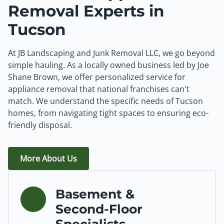
Removal Experts in
Tucson
At JB Landscaping and Junk Removal LLC, we go beyond
simple hauling. As a locally owned business led by Joe
Shane Brown, we offer personalized service for
appliance removal that national franchises can't
match. We understand the specific needs of Tucson
homes, from navigating tight spaces to ensuring eco-
friendly disposal.
More About Us
Basement &
Second-Floor