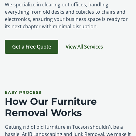
We specialize in clearing out offices, handling
everything from old desks and cubicles to chairs and
electronics, ensuring your business space is ready for
its next chapter with minimal disruption.
Get a Free Quote
View All Services
EASY PROCESS
How Our Furniture
Removal Works
Getting rid of old furniture in Tucson shouldn't be a
hassle. At JB Landscaping and Junk Removal, we make it