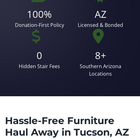
100%
AZ
Donation-First Policy
Licensed & Bonded
0
8+
Hidden Stair Fees
Southern Arizona
Locations
Hassle-Free Furniture
Haul Away in Tucson, AZ