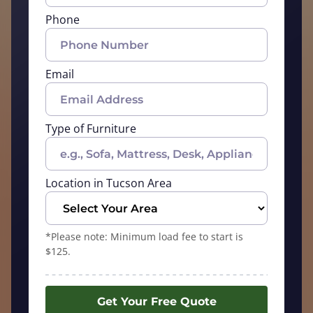
Phone
Email
Type of Furniture
Location in Tucson Area
*Please note: Minimum load fee to start is
$125.
Get Your Free Quote