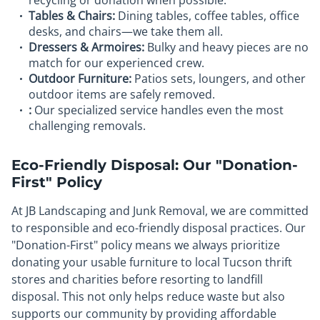
recycling or donation when possible.
Tables & Chairs:
Dining tables, coffee tables, office
desks, and chairs—we take them all.
Dressers & Armoires:
Bulky and heavy pieces are no
match for our experienced crew.
Outdoor Furniture:
Patios sets, loungers, and other
outdoor items are safely removed.
:
Our specialized service handles even the most
challenging removals.
Eco-Friendly Disposal: Our "Donation-
First" Policy
At JB Landscaping and Junk Removal, we are committed
to responsible and eco-friendly disposal practices. Our
"Donation-First" policy means we always prioritize
donating your usable furniture to local Tucson thrift
stores and charities before resorting to landfill
disposal. This not only helps reduce waste but also
supports our community by providing affordable