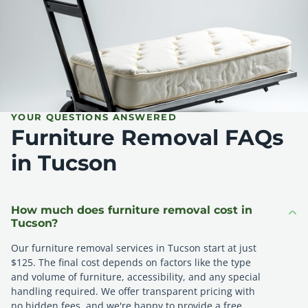
YOUR QUESTIONS ANSWERED
Furniture Removal FAQs
in Tucson
How much does furniture removal cost in
Tucson?
Our furniture removal services in Tucson start at just
$125. The final cost depends on factors like the type
and volume of furniture, accessibility, and any special
handling required. We offer transparent pricing with
no hidden fees, and we're happy to provide a free