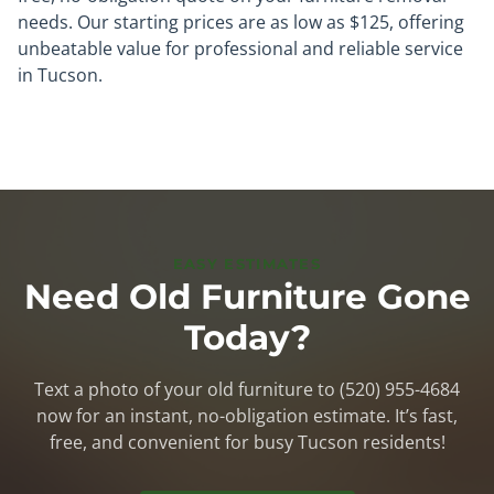
needs. Our starting prices are as low as $125, offering
unbeatable value for professional and reliable service
in Tucson.
EASY ESTIMATES
Need Old Furniture Gone
Today?
Text a photo of your old furniture to (520) 955-4684
now for an instant, no-obligation estimate. It’s fast,
free, and convenient for busy Tucson residents!