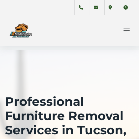
Professional
Furniture Removal
Services in Tucson,