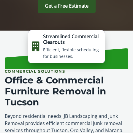
Get a Free Estimate
Streamlined Commercial
Clearouts
Efficient, flexible scheduling
for businesses.
COMMERCIAL SOLUTIONS
Office & Commercial
Furniture Removal in
Tucson
Beyond residential needs, JB Landscaping and Junk
Removal provides efficient commercial junk removal
services throughout Tucson, Oro Valley, and Marana.