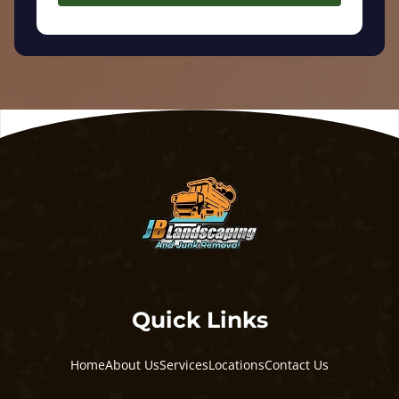
Quick Links
Home
About Us
Services
Locations
Contact Us