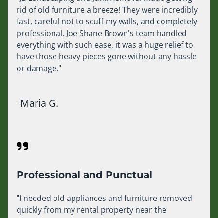
rid of old furniture a breeze! They were incredibly
fast, careful not to scuff my walls, and completely
professional. Joe Shane Brown's team handled
everything with such ease, it was a huge relief to
have those heavy pieces gone without any hassle
or damage."
Maria G.
Professional and Punctual
"I needed old appliances and furniture removed
quickly from my rental property near the