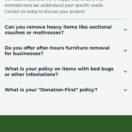
estimate once we understand your specific needs.
Contact us today to discuss your project!
Can you remove heavy items like sectional
couches or mattresses?
Do you offer after-hours furniture removal
for businesses?
What is your policy on items with bed bugs
or other infestations?
What is your "Donation-First" policy?