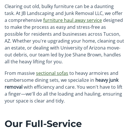
Clearing out old, bulky furniture can be a daunting
task. At JB Landscaping and Junk Removal LLC, we offer
a comprehensive
furniture haul away service
designed
to make the process as easy and stress-free as
possible for residents and businesses across Tucson,
AZ. Whether you're upgrading your home, cleaning out
an estate, or dealing with University of Arizona move-
out debris, our team led by Joe Shane Brown, handles
all the heavy lifting for you.
From massive
sectional sofas
to heavy armoires and
cumbersome dining sets, we specialize in
heavy junk
removal
with efficiency and care. You won't have to lift
a finger—we'll do all the loading and hauling, ensuring
your space is clear and tidy.
Our Full-Service