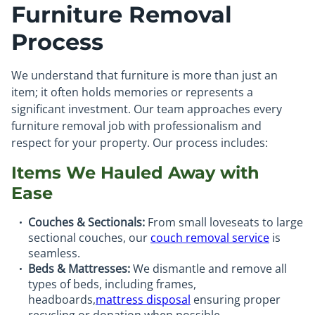
Furniture Removal
Process
We understand that furniture is more than just an
item; it often holds memories or represents a
significant investment. Our team approaches every
furniture removal job with professionalism and
respect for your property. Our process includes:
Items We Hauled Away with
Ease
Couches & Sectionals:
From small loveseats to large
sectional couches, our
couch removal service
is
seamless.
Beds & Mattresses:
We dismantle and remove all
types of beds, including frames,
headboards,
mattress disposal
ensuring proper