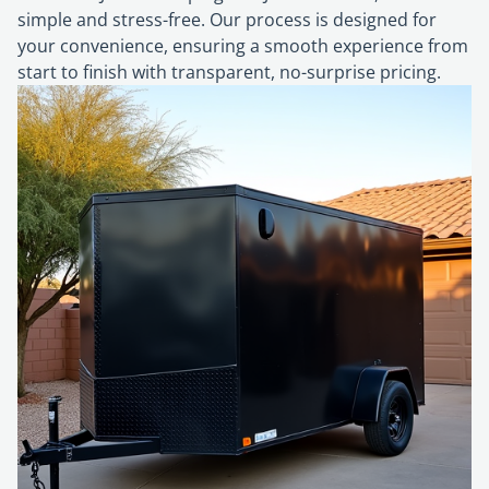
simple and stress-free. Our process is designed for
your convenience, ensuring a smooth experience from
start to finish with transparent, no-surprise pricing.