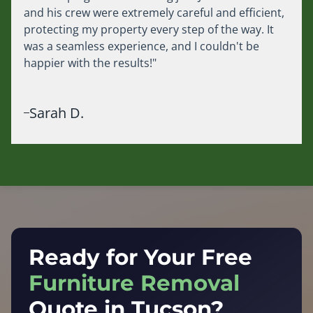
and his crew were extremely careful and efficient,
protecting my property every step of the way. It
was a seamless experience, and I couldn't be
happier with the results!"
Sarah D.
Ready for Your Free
Furniture Removal
Quote in Tucson?