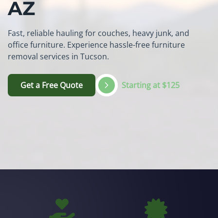
AZ
Fast, reliable hauling for couches, heavy junk, and
office furniture. Experience hassle-free furniture
removal services in Tucson.
Get a Free Quote
Starting at $125