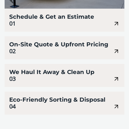
Schedule & Get an Estimate
01
On-Site Quote & Upfront Pricing
02
We Haul It Away & Clean Up
03
Eco-Friendly Sorting & Disposal
04