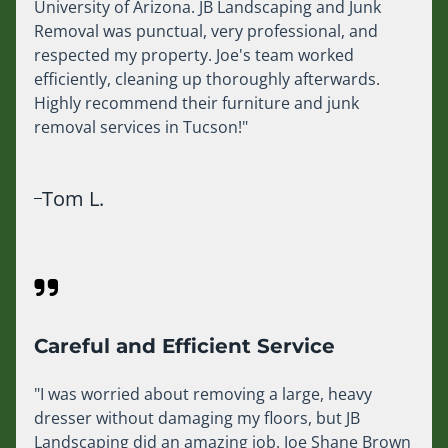
University of Arizona. JB Landscaping and Junk
Removal was punctual, very professional, and
respected my property. Joe's team worked
efficiently, cleaning up thoroughly afterwards.
Highly recommend their furniture and junk
removal services in Tucson!"
Tom L.
Careful and Efficient Service
"I was worried about removing a large, heavy
dresser without damaging my floors, but JB
Landscaping did an amazing job. Joe Shane Brown