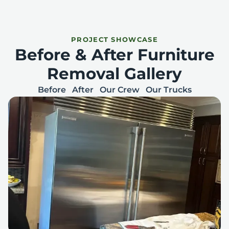
PROJECT SHOWCASE
Before & After Furniture
Removal Gallery
Before
After
Our Crew
Our Trucks