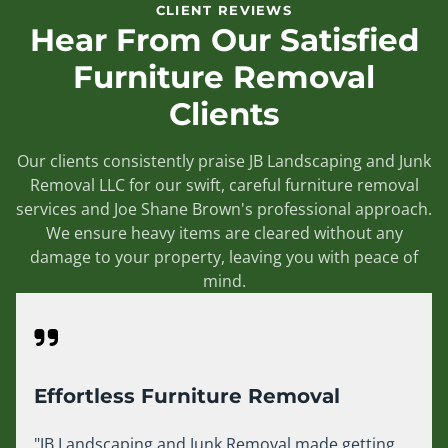
CLIENT REVIEWS
Hear From Our Satisfied
Furniture Removal
Clients
Our clients consistently praise JB Landscaping and Junk
Removal LLC for our swift, careful furniture removal
services and Joe Shane Brown's professional approach.
We ensure heavy items are cleared without any
damage to your property, leaving you with peace of
mind.
Effortless Furniture Removal
"JB Landscaping and Junk Removal made getting