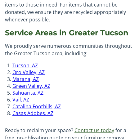
items to those in need. For items that cannot be
donated, we ensure they are recycled appropriately
whenever possible.
Service Areas in Greater Tucson
We proudly serve numerous communities throughout
the Greater Tucson area, including:
Tucson, AZ
Oro Valley, AZ
Marana, AZ
Green Valley, AZ
Sahuarita, AZ
Vail, AZ
Catalina Foothills, AZ
Casas Adobes, AZ
Ready to reclaim your space?
Contact us today
for a
free, no-obligation quote on your furniture removal