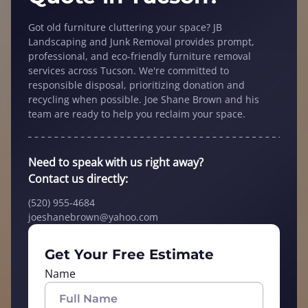
Got old furniture cluttering your space? JB
Landscaping and Junk Removal provides prompt,
professional, and eco-friendly furniture removal
services across Tucson. We're committed to
responsible disposal, prioritizing donation and
recycling when possible. Joe Shane Brown and his
team are ready to help you reclaim your space.
Need to speak with us right away?
Contact us directly:
(520) 955-4684
joeshanebrown@yahoo.com
Get Your Free Estimate
Name