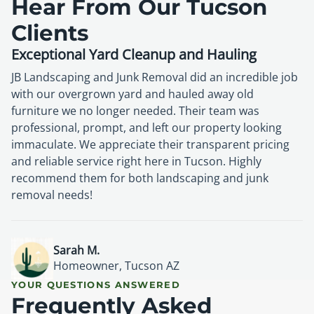
Hear From Our Tucson
Clients
Exceptional Yard Cleanup and Hauling
JB Landscaping and Junk Removal did an incredible job
with our overgrown yard and hauled away old
furniture we no longer needed. Their team was
professional, prompt, and left our property looking
immaculate. We appreciate their transparent pricing
and reliable service right here in Tucson. Highly
recommend them for both landscaping and junk
removal needs!
David P.
Lisa R.
Mark D.
Property Owner, Oro Valley AZ
Homeowner, Tucson AZ
Resident, Tucson AZ
Sarah M.
Homeowner, Tucson AZ
YOUR QUESTIONS ANSWERED
Frequently Asked