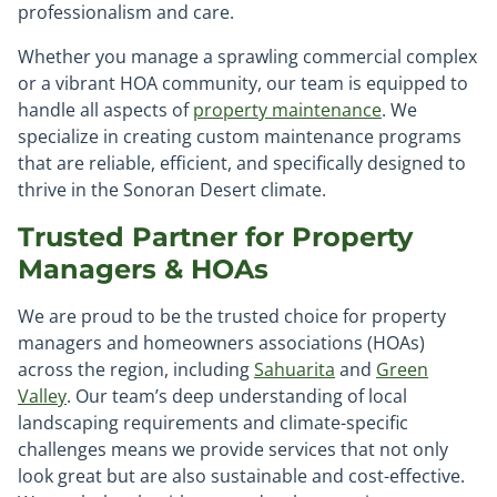
professionalism and care.
Whether you manage a sprawling commercial complex
or a vibrant HOA community, our team is equipped to
handle all aspects of
property maintenance
. We
specialize in creating custom maintenance programs
that are reliable, efficient, and specifically designed to
thrive in the Sonoran Desert climate.
Trusted Partner for Property
Managers & HOAs
We are proud to be the trusted choice for property
managers and homeowners associations (HOAs)
across the region, including
Sahuarita
and
Green
Valley
. Our team’s deep understanding of local
landscaping requirements and climate-specific
challenges means we provide services that not only
look great but are also sustainable and cost-effective.