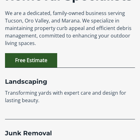
We are a dedicated, family-owned business serving
Tucson, Oro Valley, and Marana. We specialize in
maintaining property curb appeal and efficient debris
management, committed to enhancing your outdoor
living spaces.
Free Estimate
Landscaping
Transforming yards with expert care and design for
lasting beauty.
Junk Removal