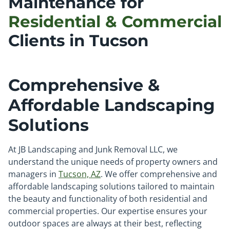
Maintenance for
Residential & Commercial
Clients in Tucson
Comprehensive &
Affordable Landscaping
Solutions
At JB Landscaping and Junk Removal LLC, we
understand the unique needs of property owners and
managers in
Tucson, AZ
. We offer comprehensive and
affordable landscaping solutions tailored to maintain
the beauty and functionality of both residential and
commercial properties. Our expertise ensures your
outdoor spaces are always at their best, reflecting