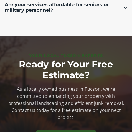
Are your services affordable for seniors or
military personnel?
YOUR LOCAL TUCSON EXPERTS
Ready for Your Free
Estimate?
As a locally owned business in Tucson, we're
committed to enhancing your property with
professional landscaping and efficient junk removal.
Contact us today for a free estimate on your next
project!