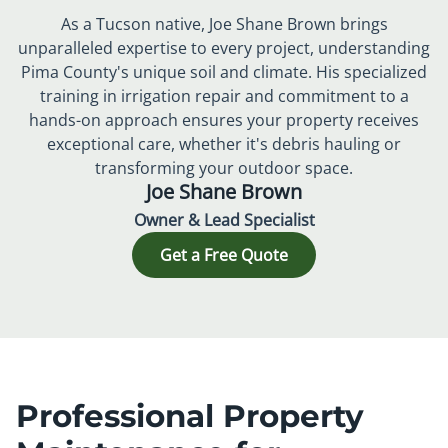
As a Tucson native, Joe Shane Brown brings
unparalleled expertise to every project, understanding
Pima County's unique soil and climate. His specialized
training in irrigation repair and commitment to a
hands-on approach ensures your property receives
exceptional care, whether it's debris hauling or
transforming your outdoor space.
Joe Shane Brown
Owner & Lead Specialist
Get a Free Quote
Professional Property