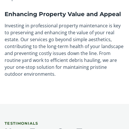
Enhancing Property Value and Appeal
Investing in professional property maintenance is key
to preserving and enhancing the value of your real
estate. Our services go beyond simple aesthetics,
contributing to the long-term health of your landscape
and preventing costly issues down the line. From
routine yard work to efficient debris hauling, we are
your one-stop solution for maintaining pristine
outdoor environments.
TESTIMONIALS