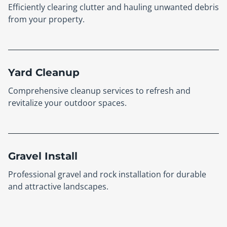
Efficiently clearing clutter and hauling unwanted debris
from your property.
Yard Cleanup
Comprehensive cleanup services to refresh and
revitalize your outdoor spaces.
Gravel Install
Professional gravel and rock installation for durable
and attractive landscapes.