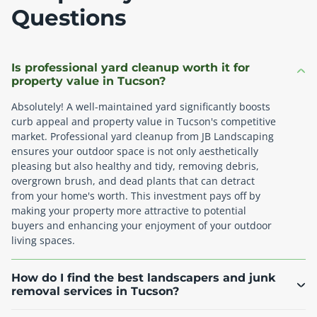
Questions
Is professional yard cleanup worth it for
property value in Tucson?
Absolutely! A well-maintained yard significantly boosts
curb appeal and property value in Tucson's competitive
market. Professional yard cleanup from JB Landscaping
ensures your outdoor space is not only aesthetically
pleasing but also healthy and tidy, removing debris,
overgrown brush, and dead plants that can detract
from your home's worth. This investment pays off by
making your property more attractive to potential
buyers and enhancing your enjoyment of your outdoor
living spaces.
How do I find the best landscapers and junk
removal services in Tucson?