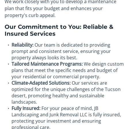
We work closely with you to develop a maintenance
plan that fits your budget and enhances your
property's curb appeal.
Our Commitment to You: Reliable &
Insured Services
Reliability:
Our team is dedicated to providing
prompt and consistent service, ensuring your
property always looks its best.
Tailored Maintenance Programs:
We design custom
plans that meet the specific needs and budget of
your residential or commercial property.
Climate-Adapted Solutions:
Our services are
optimized for the unique challenges of the Tucson
desert, promoting healthy and sustainable
landscapes.
Fully Insured:
For your peace of mind, JB
Landscaping and Junk Removal LLC is fully insured,
protecting your investment and ensuring
professional care.