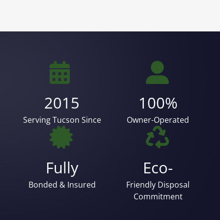
2015
100%
Serving Tucson Since
Owner-Operated
Fully
Eco-
Bonded & Insured
Friendly Disposal
Commitment