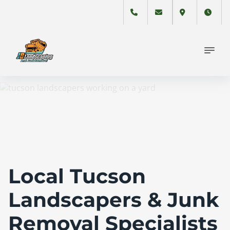
Local Tucson
Landscapers & Junk
Removal Specialists