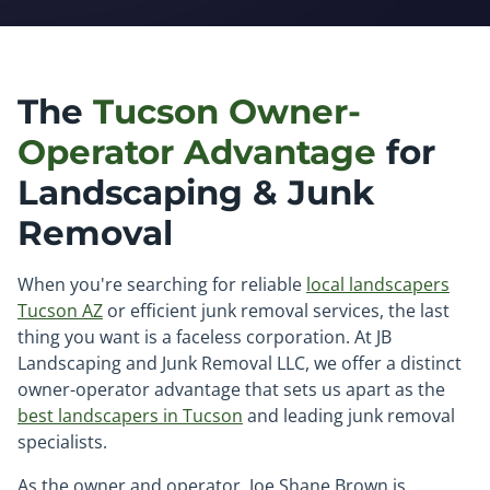
The
Tucson Owner-
Operator Advantage
for
Landscaping & Junk
Removal
When you're searching for reliable
local landscapers
Tucson AZ
or efficient junk removal services, the last
thing you want is a faceless corporation. At JB
Landscaping and Junk Removal LLC, we offer a distinct
owner-operator advantage that sets us apart as the
best landscapers in Tucson
and leading junk removal
specialists.
As the owner and operator, Joe Shane Brown is