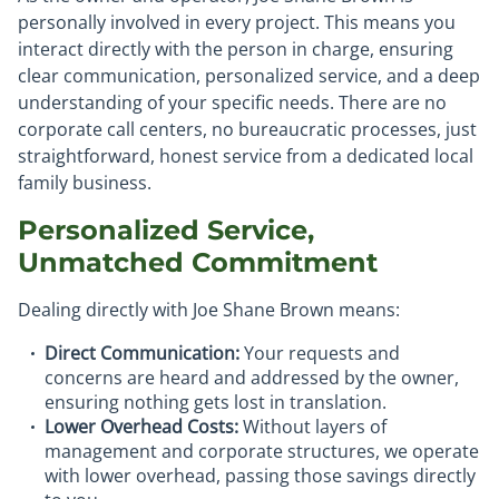
personally involved in every project. This means you
interact directly with the person in charge, ensuring
clear communication, personalized service, and a deep
understanding of your specific needs. There are no
corporate call centers, no bureaucratic processes, just
straightforward, honest service from a dedicated local
family business.
Personalized Service,
Unmatched Commitment
Dealing directly with Joe Shane Brown means:
Direct Communication:
Your requests and
concerns are heard and addressed by the owner,
ensuring nothing gets lost in translation.
Lower Overhead Costs:
Without layers of
management and corporate structures, we operate
with lower overhead, passing those savings directly