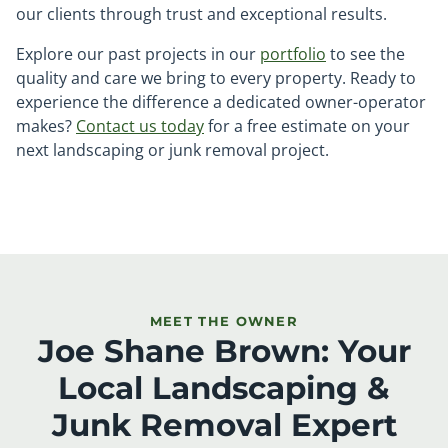
our clients through trust and exceptional results.
Explore our past projects in our
portfolio
to see the
quality and care we bring to every property. Ready to
experience the difference a dedicated owner-operator
makes?
Contact us today
for a free estimate on your
next landscaping or junk removal project.
MEET THE OWNER
Joe Shane Brown: Your
Local Landscaping &
Junk Removal Expert