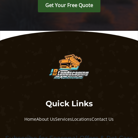
Get Your Free Quote
Quick Links
Home
About Us
Services
Locations
Contact Us