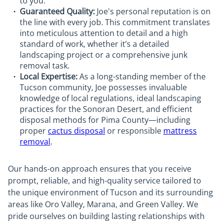
to you.
Guaranteed Quality:
Joe's personal reputation is on
the line with every job. This commitment translates
into meticulous attention to detail and a high
standard of work, whether it’s a detailed
landscaping project or a comprehensive junk
removal task.
Local Expertise:
As a long-standing member of the
Tucson community, Joe possesses invaluable
knowledge of local regulations, ideal landscaping
practices for the Sonoran Desert, and efficient
disposal methods for Pima County—including
proper
cactus disposal
or responsible
mattress
removal
.
Our hands-on approach ensures that you receive
prompt, reliable, and high-quality service tailored to
the unique environment of Tucson and its surrounding
areas like Oro Valley, Marana, and Green Valley. We
pride ourselves on building lasting relationships with