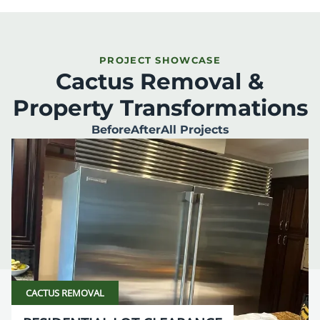
PROJECT SHOWCASE
Cactus Removal &
Property Transformations
Before
After
All Projects
CACTUS REMOVAL