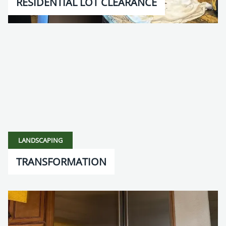
RESIDENTIAL LOT CLEARANCE
LANDSCAPING
TRANSFORMATION