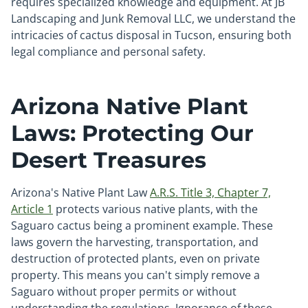
requires specialized knowledge and equipment. At JB
Landscaping and Junk Removal LLC, we understand the
intricacies of cactus disposal in Tucson, ensuring both
legal compliance and personal safety.
Arizona Native Plant
Laws: Protecting Our
Desert Treasures
Arizona's Native Plant Law
A.R.S. Title 3, Chapter 7,
Article 1
protects various native plants, with the
Saguaro cactus being a prominent example. These
laws govern the harvesting, transportation, and
destruction of protected plants, even on private
property. This means you can't simply remove a
Saguaro without proper permits or without