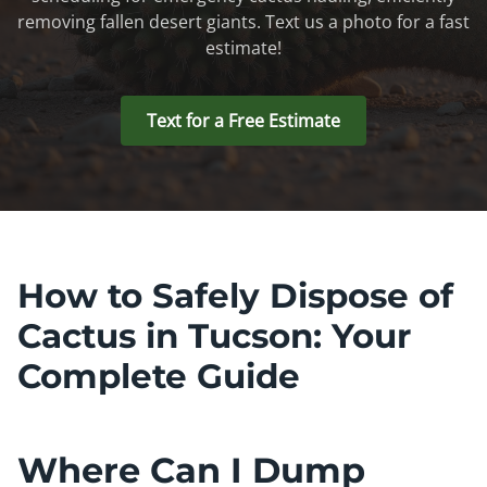
removing fallen desert giants. Text us a photo for a fast
estimate!
Text for a Free Estimate
How to Safely Dispose of
Cactus in Tucson: Your
Complete Guide
Where Can I Dump