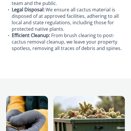
team and the public.
Legal Disposal:
We ensure all cactus material is
disposed of at approved facilities, adhering to all
local and state regulations, including those for
protected native plants.
Efficient Cleanup:
From brush clearing to post-
cactus removal cleanup, we leave your property
spotless, removing all traces of debris and spines.