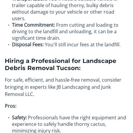
trailer capable of hauling thorny, bulky debris
without damage to your vehicle or other road
users.
Time Commitment:
From cutting and loading to
driving to the landfill and unloading, it can be a
significant time drain.
Disposal Fees:
You'll still incur fees at the landfill.
Hiring a Professional for Landscape
Debris Removal Tucson:
For safe, efficient, and hassle-free removal, consider
bringing in experts like JB Landscaping and Junk
Removal LLC.
Pros:
Safety:
Professionals have the right equipment and
experience to safely handle thorny cactus,
minimizing injury risk.