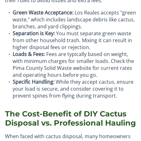
their rules to avoid issues and extra fees.
Green Waste Acceptance:
Los Reales accepts "green
waste," which includes landscape debris like cactus,
branches, and yard clippings.
Separation is Key:
You must separate green waste
from other household trash. Mixing it can result in
higher disposal fees or rejection.
Loads & Fees:
Fees are typically based on weight,
with minimum charges for smaller loads. Check the
Pima County Solid Waste website for current rates
and operating hours before you go.
Specific Handling:
While they accept cactus, ensure
your load is secure, and consider covering it to
prevent spines from flying during transport.
The Cost-Benefit of DIY Cactus
Disposal vs. Professional Hauling
When faced with cactus disposal, many homeowners