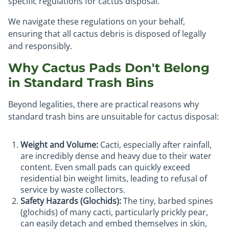
specific regulations for cactus disposal.
We navigate these regulations on your behalf,
ensuring that all cactus debris is disposed of legally
and responsibly.
Why Cactus Pads Don't Belong
in Standard Trash Bins
Beyond legalities, there are practical reasons why
standard trash bins are unsuitable for cactus disposal:
Weight and Volume:
Cacti, especially after rainfall,
are incredibly dense and heavy due to their water
content. Even small pads can quickly exceed
residential bin weight limits, leading to refusal of
service by waste collectors.
Safety Hazards (Glochids):
The tiny, barbed spines
(glochids) of many cacti, particularly prickly pear,
can easily detach and embed themselves in skin,