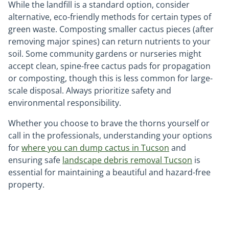
While the landfill is a standard option, consider
alternative, eco-friendly methods for certain types of
green waste. Composting smaller cactus pieces (after
removing major spines) can return nutrients to your
soil. Some community gardens or nurseries might
accept clean, spine-free cactus pads for propagation
or composting, though this is less common for large-
scale disposal. Always prioritize safety and
environmental responsibility.
Whether you choose to brave the thorns yourself or
call in the professionals, understanding your options
for
where you can dump cactus in Tucson
and
ensuring safe
landscape debris removal Tucson
is
essential for maintaining a beautiful and hazard-free
property.