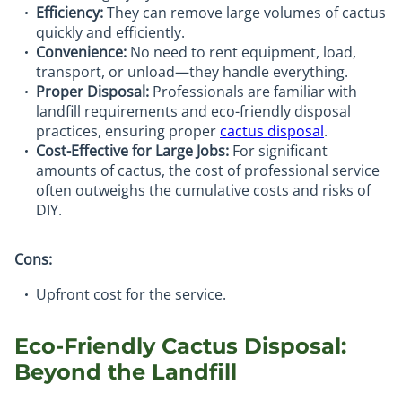
Efficiency:
They can remove large volumes of cactus
quickly and efficiently.
Convenience:
No need to rent equipment, load,
transport, or unload—they handle everything.
Proper Disposal:
Professionals are familiar with
landfill requirements and eco-friendly disposal
practices, ensuring proper
cactus disposal
.
Cost-Effective for Large Jobs:
For significant
amounts of cactus, the cost of professional service
often outweighs the cumulative costs and risks of
DIY.
Cons:
Upfront cost for the service.
Eco-Friendly Cactus Disposal:
Beyond the Landfill