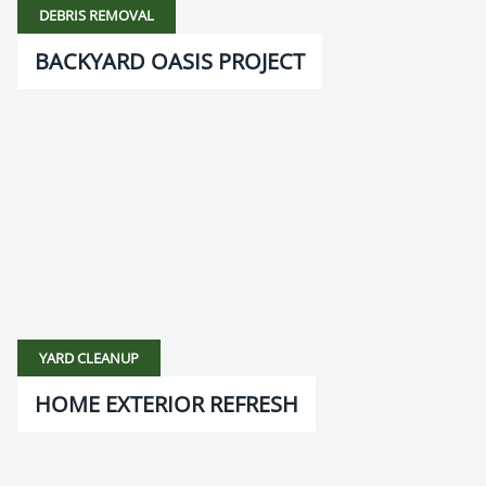
DEBRIS REMOVAL
BACKYARD OASIS PROJECT
YARD CLEANUP
HOME EXTERIOR REFRESH