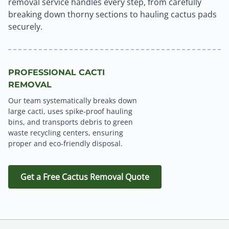
removal service handles every step, from carefully
breaking down thorny sections to hauling cactus pads
securely.
PROFESSIONAL CACTI
REMOVAL
Our team systematically breaks down
large cacti, uses spike-proof hauling
bins, and transports debris to green
waste recycling centers, ensuring
proper and eco-friendly disposal.
Get a Free Cactus Removal Quote