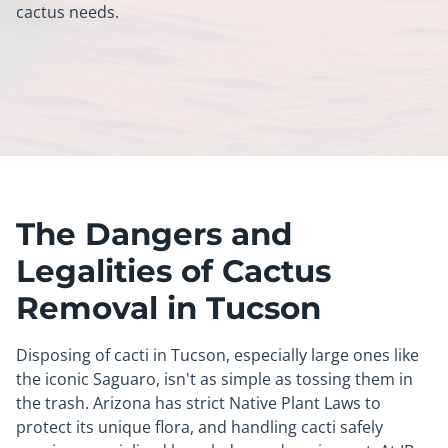
cactus needs.
The Dangers and
Legalities of Cactus
Removal in Tucson
Disposing of cacti in Tucson, especially large ones like
the iconic Saguaro, isn't as simple as tossing them in
the trash. Arizona has strict Native Plant Laws to
protect its unique flora, and handling cacti safely