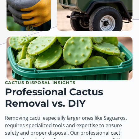
CACTUS DISPOSAL INSIGHTS
Professional Cactus
Removal vs. DIY
Removing cacti, especially larger ones like Saguaros,
requires specialized tools and expertise to ensure
safety and proper disposal. Our professional cacti