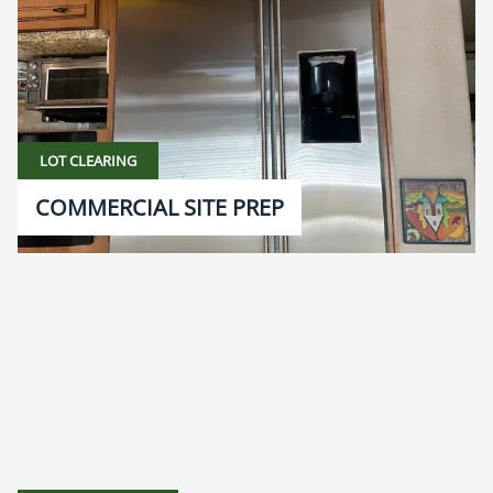
LOT CLEARING
COMMERCIAL SITE PREP