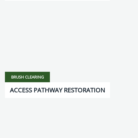
BRUSH CLEARING
ACCESS PATHWAY RESTORATION