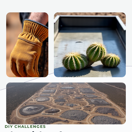
DIY CHALLENGES