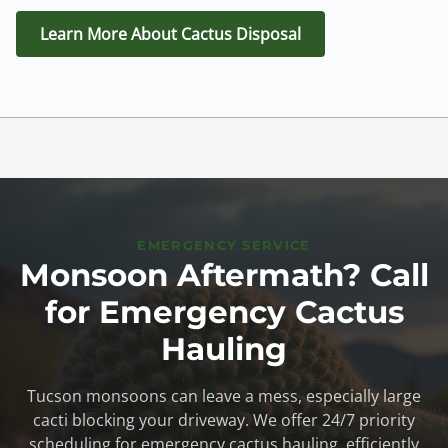
Learn More About Cactus Disposal
EMERGENCY SERVICE
Monsoon Aftermath? Call
for Emergency Cactus
Hauling
Tucson monsoons can leave a mess, especially large
cacti blocking your driveway. We offer 24/7 priority
scheduling for emergency cactus hauling, efficiently