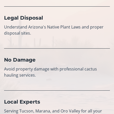
Legal Disposal
Understand Arizona's Native Plant Laws and proper
disposal sites.
No Damage
Avoid property damage with professional cactus
hauling services.
Local Experts
Serving Tucson, Marana, and Oro Valley for all your