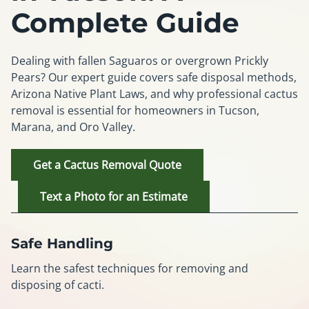
Complete Guide
Dealing with fallen Saguaros or overgrown Prickly
Pears? Our expert guide covers safe disposal methods,
Arizona Native Plant Laws, and why professional cactus
removal is essential for homeowners in Tucson,
Marana, and Oro Valley.
Get a Cactus Removal Quote
Text a Photo for an Estimate
Safe Handling
Learn the safest techniques for removing and
disposing of cacti.