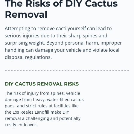
The Risks of DIY Cactus
Removal
Attempting to remove cacti yourself can lead to
serious injuries due to their sharp spines and
surprising weight. Beyond personal harm, improper
handling can damage your vehicle and violate local
disposal regulations.
DIY CACTUS REMOVAL RISKS
The risk of injury from spines, vehicle
damage from heavy, water-filled cactus
pads, and strict rules at facilities like
the Los Reales Landfill make DIY
removal a challenging and potentially
costly endeavor.