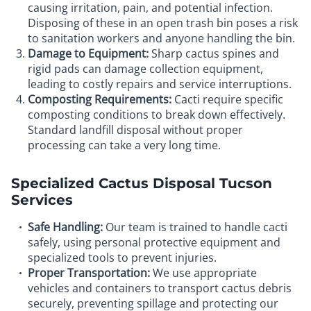
causing irritation, pain, and potential infection.
Disposing of these in an open trash bin poses a risk
to sanitation workers and anyone handling the bin.
Damage to Equipment:
Sharp cactus spines and
rigid pads can damage collection equipment,
leading to costly repairs and service interruptions.
Composting Requirements:
Cacti require specific
composting conditions to break down effectively.
Standard landfill disposal without proper
processing can take a very long time.
Specialized Cactus Disposal Tucson
Services
Safe Handling:
Our team is trained to handle cacti
safely, using personal protective equipment and
specialized tools to prevent injuries.
Proper Transportation:
We use appropriate
vehicles and containers to transport cactus debris
securely, preventing spillage and protecting our