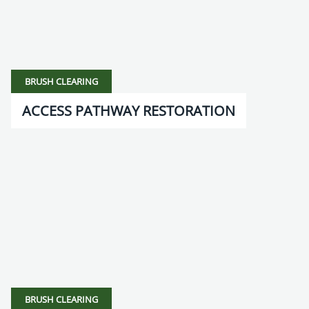
BRUSH CLEARING
ACCESS PATHWAY RESTORATION
BRUSH CLEARING