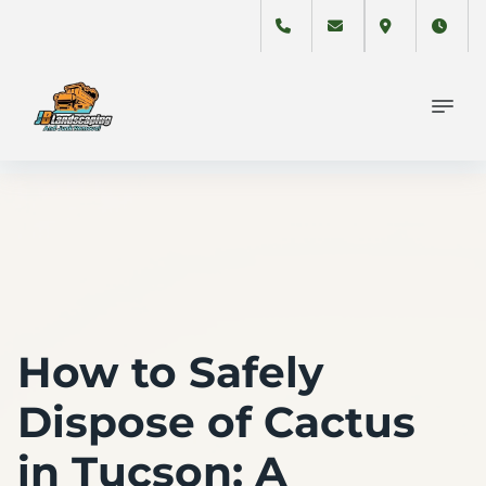
How to Safely
Dispose of Cactus
in Tucson: A