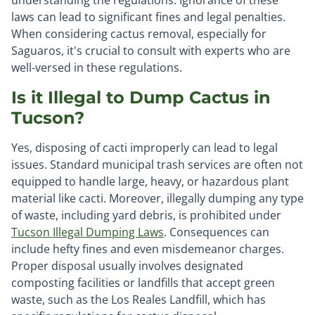
understanding the regulations. Ignorance of these
laws can lead to significant fines and legal penalties.
When considering cactus removal, especially for
Saguaros, it's crucial to consult with experts who are
well-versed in these regulations.
Is it Illegal to Dump Cactus in
Tucson?
Yes, disposing of cacti improperly can lead to legal
issues. Standard municipal trash services are often not
equipped to handle large, heavy, or hazardous plant
material like cacti. Moreover, illegally dumping any type
of waste, including yard debris, is prohibited under
Tucson Illegal Dumping Laws
. Consequences can
include hefty fines and even misdemeanor charges.
Proper disposal usually involves designated
composting facilities or landfills that accept green
waste, such as the Los Reales Landfill, which has