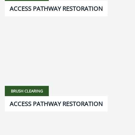
ACCESS PATHWAY RESTORATION
BRUSH CLEARING
ACCESS PATHWAY RESTORATION