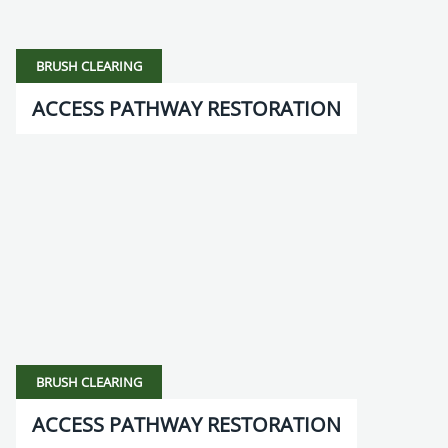
BRUSH CLEARING
ACCESS PATHWAY RESTORATION
BRUSH CLEARING
ACCESS PATHWAY RESTORATION