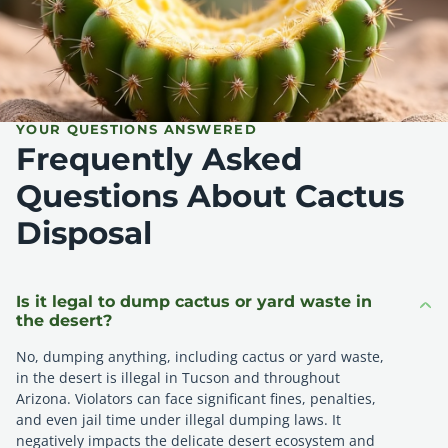
YOUR QUESTIONS ANSWERED
Frequently Asked
Questions About Cactus
Disposal
Is it legal to dump cactus or yard waste in
the desert?
No, dumping anything, including cactus or yard waste,
in the desert is illegal in Tucson and throughout
Arizona. Violators can face significant fines, penalties,
and even jail time under illegal dumping laws. It
negatively impacts the delicate desert ecosystem and