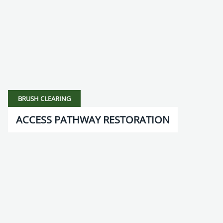
BRUSH CLEARING
ACCESS PATHWAY RESTORATION