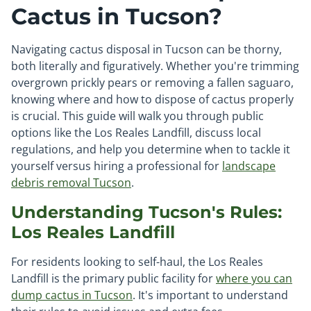
Cactus in Tucson?
Navigating cactus disposal in Tucson can be thorny,
both literally and figuratively. Whether you're trimming
overgrown prickly pears or removing a fallen saguaro,
knowing where and how to dispose of cactus properly
is crucial. This guide will walk you through public
options like the Los Reales Landfill, discuss local
regulations, and help you determine when to tackle it
yourself versus hiring a professional for
landscape
debris removal Tucson
.
Understanding Tucson's Rules:
Los Reales Landfill
For residents looking to self-haul, the Los Reales
Landfill is the primary public facility for
where you can
dump cactus in Tucson
. It's important to understand