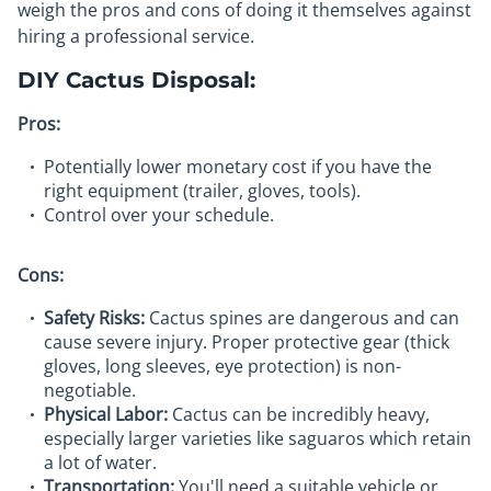
weigh the pros and cons of doing it themselves against
hiring a professional service.
DIY Cactus Disposal:
Pros:
Potentially lower monetary cost if you have the
right equipment (trailer, gloves, tools).
Control over your schedule.
Cons:
Safety Risks:
Cactus spines are dangerous and can
cause severe injury. Proper protective gear (thick
gloves, long sleeves, eye protection) is non-
negotiable.
Physical Labor:
Cactus can be incredibly heavy,
especially larger varieties like saguaros which retain
a lot of water.
Transportation:
You'll need a suitable vehicle or