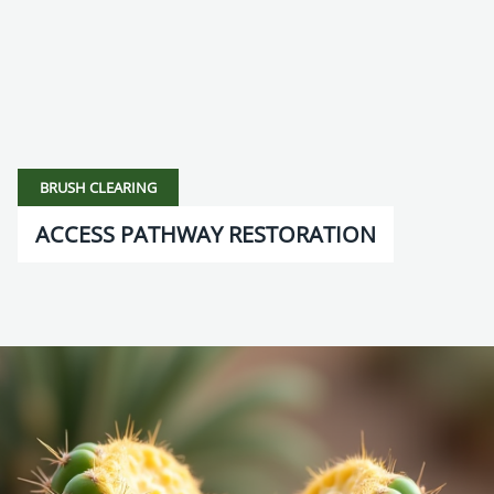
BRUSH CLEARING
ACCESS PATHWAY RESTORATION